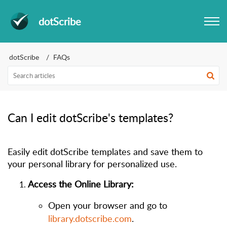
dotScribe
dotScribe
FAQs
Can I edit dotScribe's templates?
Easily edit d
otScribe templates and save them to
your personal library for personalized use.
Access the Online Library:
Open your browser and go to
library.dotscribe.com
.