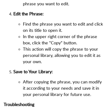
phrase you want to edit.
Edit the Phrase:
Find the phrase you want to edit and click
on its title to open it.
In the upper right corner of the phrase
box, click the "Copy" button.
This action will copy the phrase to your
personal library, allowing you to edit it as
your own.
Save to Your Library:
After copying the phrase, you can modify
it according to your needs and save it in
your personal library for future use.
Troubleshooting