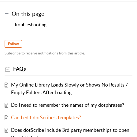
On this page
Troubleshooting
Follow
Subscribe to receive notifications from this article.
FAQs
My Online Library Loads Slowly or Shows No Results /
Empty Folders After Loading
Do I need to remember the names of my dotphrases?
Can I edit dotScribe's templates?
Does dotScribe include 3rd party memberships to open