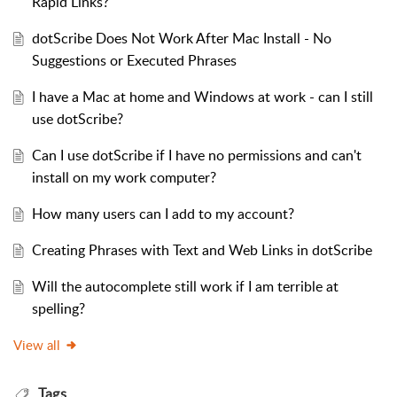
Rapid Links?
dotScribe Does Not Work After Mac Install - No
Suggestions or Executed Phrases
I have a Mac at home and Windows at work - can I still
use dotScribe?
Can I use dotScribe if I have no permissions and can't
install on my work computer?
How many users can I add to my account?
Creating Phrases with Text and Web Links in dotScribe
Will the autocomplete still work if I am terrible at
spelling?
View all
Tags