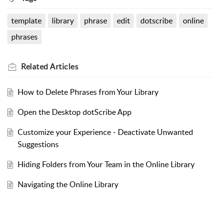
template
library
phrase
edit
dotscribe
online
phrases
Related
Articles
How to Delete Phrases from Your Library
Open the Desktop dotScribe App
Customize your Experience - Deactivate Unwanted
Suggestions
Hiding Folders from Your Team in the Online Library
Navigating the Online Library