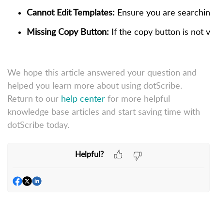
Cannot Edit Templates:
 Ensure you are searching a
Missing Copy Button:
 If the copy button is not v
We hope this article answered your question and
helped you learn more about using dotScribe.
Return to our
help center
for more helpful
knowledge base articles and start saving time with
dotScribe today.
Helpful?