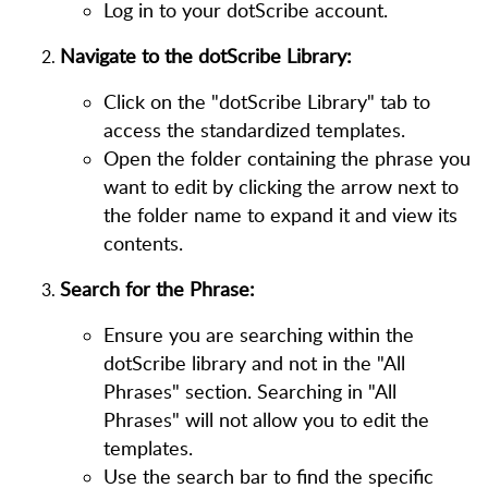
Log in to your dotScribe account.
Navigate to the dotScribe Library:
Click on the "dotScribe Library" tab to
access the standardized templates.
Open the folder containing the phrase you
want to edit by clicking the arrow next to
the folder name to expand it and view its
contents.
Search for the Phrase:
Ensure you are searching within the
dotScribe library and not in the "All
Phrases" section. Searching in "All
Phrases" will not allow you to edit the
templates.
Use the search bar to find the specific