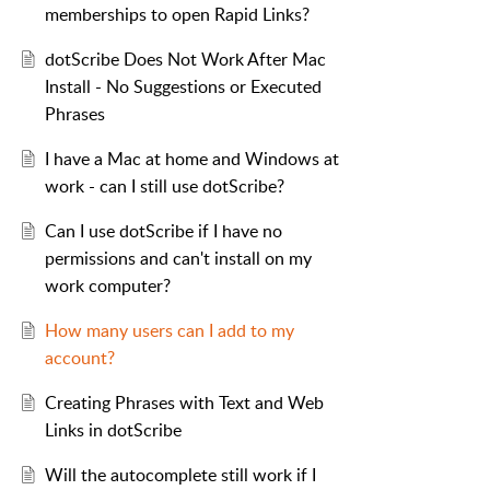
memberships to open Rapid Links?
dotScribe Does Not Work After Mac
Install - No Suggestions or Executed
Phrases
I have a Mac at home and Windows at
work - can I still use dotScribe?
Can I use dotScribe if I have no
permissions and can't install on my
work computer?
How many users can I add to my
account?
Creating Phrases with Text and Web
Links in dotScribe
Will the autocomplete still work if I