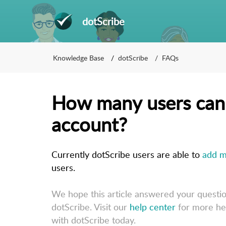
dotScribe
Knowledge Base
dotScribe
FAQs
How many users can 
account?
Currently dotScribe users are able to 
add m
users. 
We hope this article answered your questi
dotScribe. Visit our
help center
for more he
with dotScribe today.