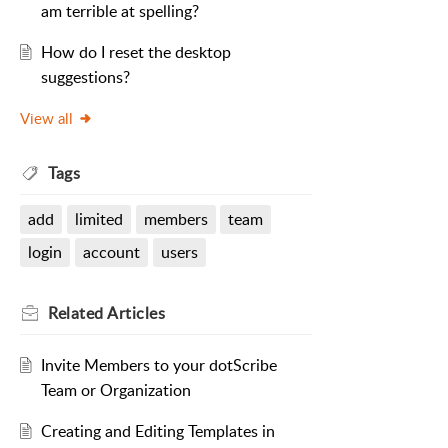
am terrible at spelling?
How do I reset the desktop
suggestions?
View all
Tags
add
limited
members
team
login
account
users
Related
Articles
Invite Members to your dotScribe
Team or Organization
Creating and Editing Templates in