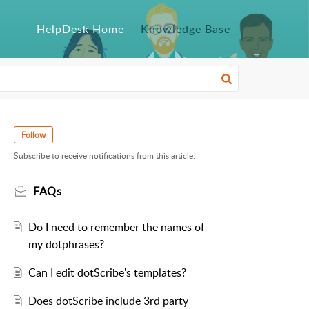
HelpDesk Home
Knowledge Base
Follow
Subscribe to receive notifications from this article.
FAQs
Do I need to remember the names of
my dotphrases?
Can I edit dotScribe's templates?
Does dotScribe include 3rd party