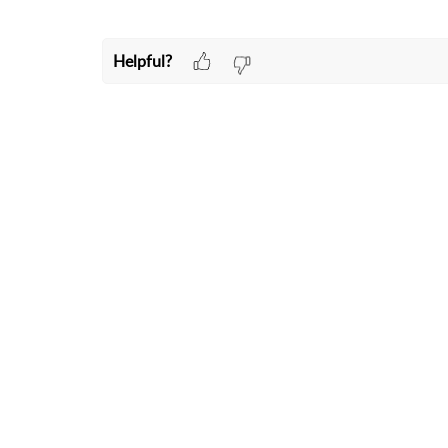
Helpful?