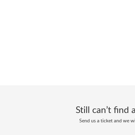
Still can’t fin
Send us a ticket and we wi