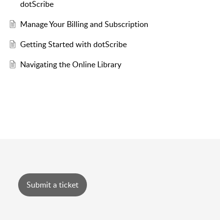
dotScribe
Manage Your Billing and Subscription
Getting Started with dotScribe
Navigating the Online Library
Submit a ticket