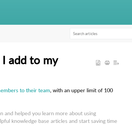
I add to my
embers to their team
, with an upper limit of 100 
on and helped you learn more about using
lpful knowledge base articles and start saving time