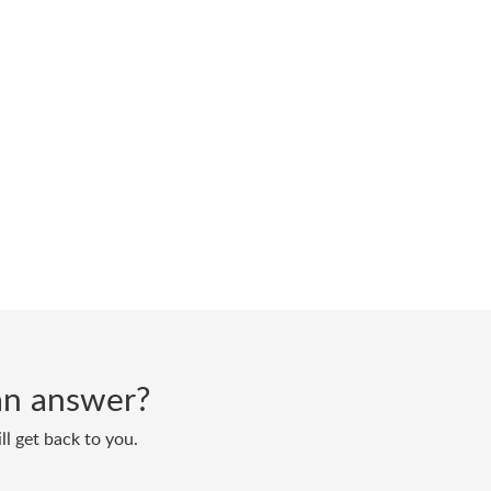
d an answer?
ll get back to you.