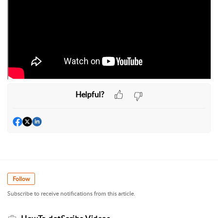
Helpful?
Follow
Subscribe to receive notifications from this article.