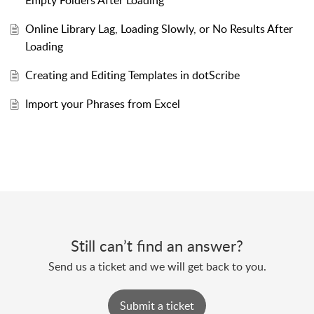
Empty Folders After Loading
Online Library Lag, Loading Slowly, or No Results After
Loading
Creating and Editing Templates in dotScribe
Import your Phrases from Excel
Still can’t find an answer?
Send us a ticket and we will get back to you.
Submit a ticket