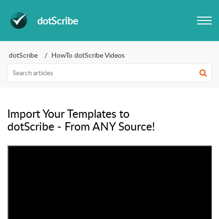
dotScribe
dotScribe
HowTo dotScribe Videos
Import Your Templates to
dotScribe - From ANY Source!