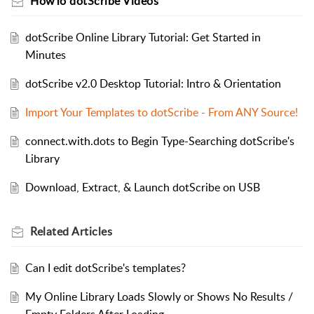
HowTo dotScribe Videos
dotScribe Online Library Tutorial: Get Started in
Minutes
dotScribe v2.0 Desktop Tutorial: Intro & Orientation
Import Your Templates to dotScribe - From ANY Source!
connect.with.dots to Begin Type-Searching dotScribe's
Library
Download, Extract, & Launch dotScribe on USB
Related
Articles
Can I edit dotScribe's templates?
My Online Library Loads Slowly or Shows No Results /